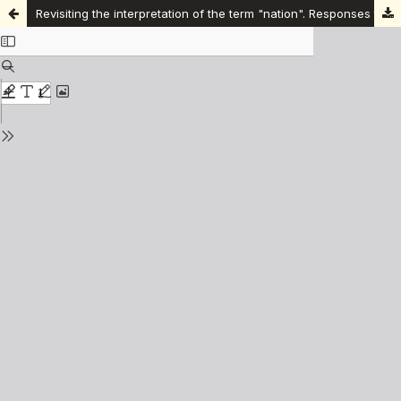
Revisiting the interpretation of the term "nation". Responses to the silencing of civil language and the language of "homeland" as a common home