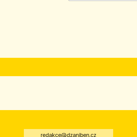
redakce@dzaniben.cz