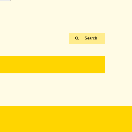
Search