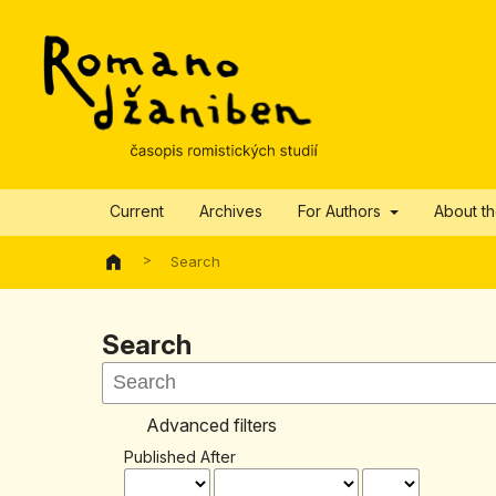
Current
Archives
For Authors
About t
>
Search
Search
Advanced filters
Published After