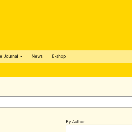
he Journal
News
E-shop
By Author