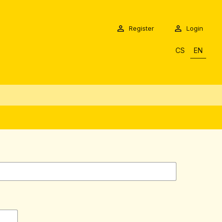
Register
Login
CS
EN