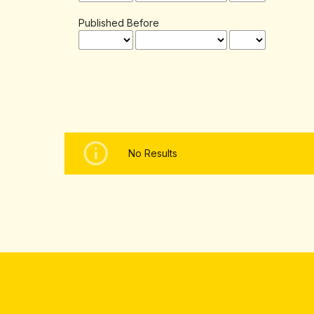
Published Before
No Results