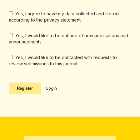
Yes, I agree to have my data collected and stored
according to the
privacy statement
.
Yes, I would like to be notified of new publications and
announcements.
Yes, I would like to be contacted with requests to
review submissions to this journal.
Login
Register