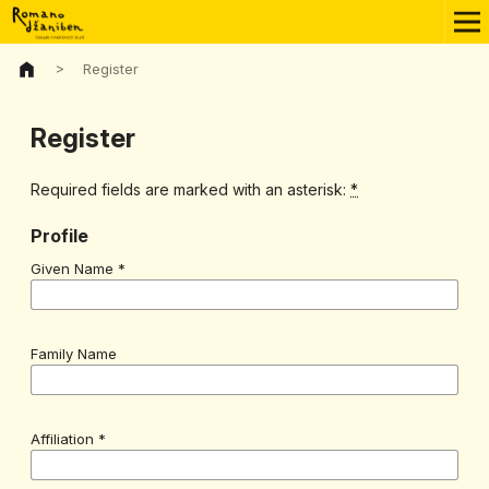
>
Register
Register
Required fields are marked with an asterisk:
*
Profile
Given Name
*
Family Name
Affiliation
*