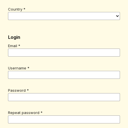
Country
*
Login
Email
*
Username
*
Password
*
Repeat password
*